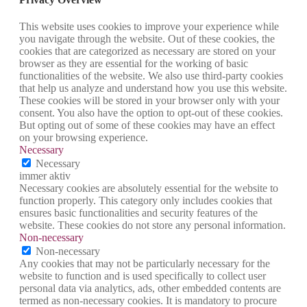
This website uses cookies to improve your experience while
you navigate through the website. Out of these cookies, the
cookies that are categorized as necessary are stored on your
browser as they are essential for the working of basic
functionalities of the website. We also use third-party cookies
that help us analyze and understand how you use this website.
These cookies will be stored in your browser only with your
consent. You also have the option to opt-out of these cookies.
But opting out of some of these cookies may have an effect
on your browsing experience.
Necessary
Necessary
immer aktiv
Necessary cookies are absolutely essential for the website to
function properly. This category only includes cookies that
ensures basic functionalities and security features of the
website. These cookies do not store any personal information.
Non-necessary
Non-necessary
Any cookies that may not be particularly necessary for the
website to function and is used specifically to collect user
personal data via analytics, ads, other embedded contents are
termed as non-necessary cookies. It is mandatory to procure