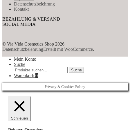
Datenschutzbelehrung
Kontakt
BEZAHLUNG & VERSAND
SOCIAL MEDIA
© Via Vida Cosmetics Shop 2026
Datenschutzbelehrung
Erstellt mit WooCommerce
.
Mein Konto
Suche
Suche
Suche
nach:
Warenkorb
0
Privacy & Cookies Policy
Schließen
Privacy Overview