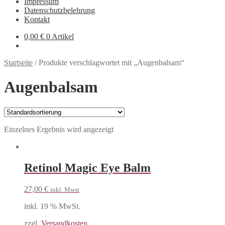
Impressum
Datenschutzbelehrung
Kontakt
0,00
€
0 Artikel
Startseite
/
Produkte verschlagwortet mit „Augenbalsam“
Augenbalsam
Einzelnes Ergebnis wird angezeigt
Retinol Magic Eye Balm
27,00
€
inkl. Mwst
inkl. 19 % MwSt.
zzgl.
Versandkosten