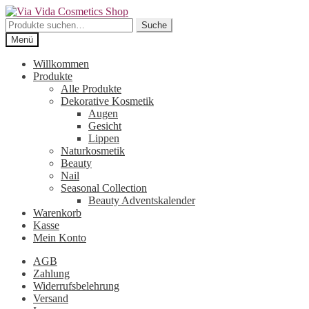
Zur
Zum
Navigation
Inhalt
Suche
Suche
springen
springen
nach:
Menü
Willkommen
Produkte
Alle Produkte
Dekorative Kosmetik
Augen
Gesicht
Lippen
Naturkosmetik
Beauty
Nail
Seasonal Collection
Beauty Adventskalender
Warenkorb
Kasse
Mein Konto
AGB
Zahlung
Widerrufsbelehrung
Versand