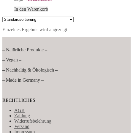
In den Warenkorb
Einzelnes Ergebnis wird angezeigt
– Natürliche Produkte –
– Vegan –
– Nachhaltig & Ökologisch –
– Made in Germany –
RECHTLICHES
AGB
Zahlung
Widerrufsbelehrung
Versand
Impressum